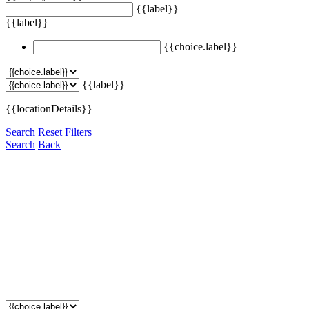
{{label}}
{{label}}
{{choice.label}}
{{label}}
{{locationDetails}}
Search
Reset Filters
Search
Back