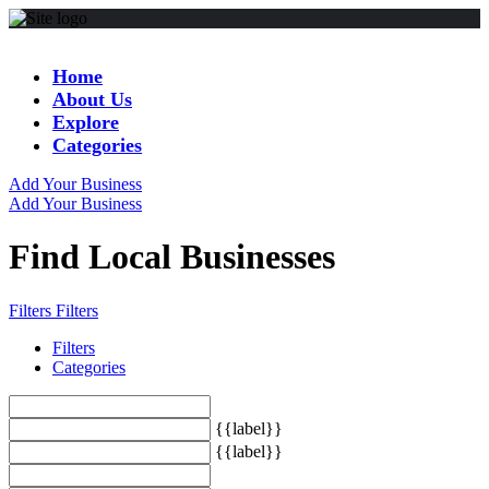
Home
About Us
Explore
Categories
Add Your Business
Add Your Business
Find Local Businesses
Filters
Filters
Filters
Categories
{{label}}
{{label}}