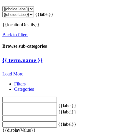
{{label}}
{{locationDetails}}
Back to filters
Browse sub-categories
{{ term.name }}
Load More
Filters
Categories
{{label}}
{{label}}
{{label}}
{{displayValue}}