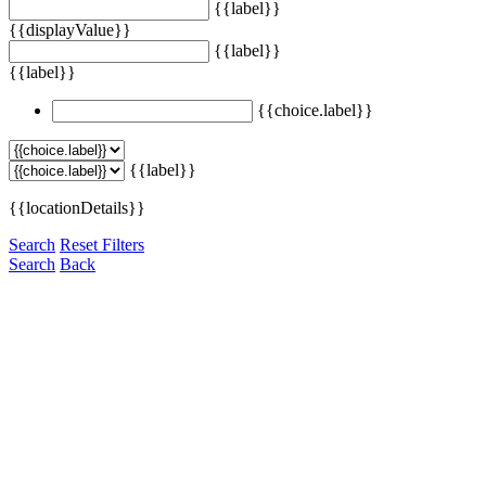
{{label}}
{{displayValue}}
{{label}}
{{label}}
{{choice.label}}
{{label}}
{{locationDetails}}
Search
Reset Filters
Search
Back