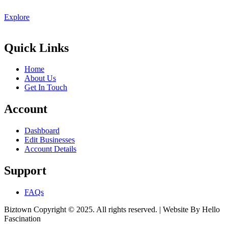
Explore
Quick Links
Home
About Us
Get In Touch
Account
Dashboard
Edit Businesses
Account Details
Support
FAQs
Biztown Copyright © 2025. All rights reserved. | Website By Hello
Fascination