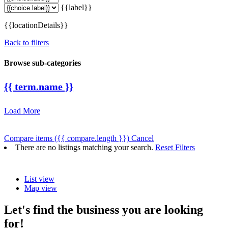
{{label}}
{{locationDetails}}
Back to filters
Browse sub-categories
{{ term.name }}
Load More
Compare items
({{ compare.length }})
Cancel
There are no listings matching your search.
Reset Filters
List view
Map view
Let's find the business you are looking
for!