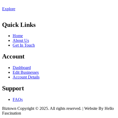
Explore
Quick Links
Home
About Us
Get In Touch
Account
Dashboard
Edit Businesses
Account Details
Support
FAQs
Biztown Copyright © 2025. All rights reserved. | Website By Hello
Fascination