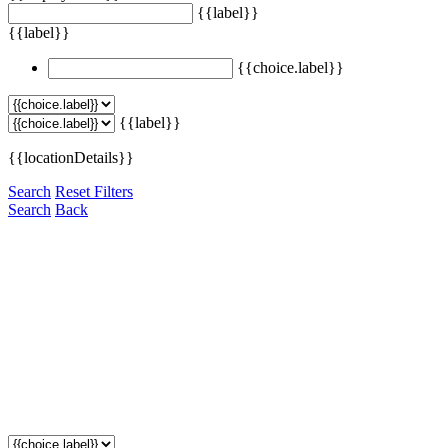
{{label}}
{{label}}
{{choice.label}}
{{label}}
{{locationDetails}}
Search
Reset Filters
Search
Back