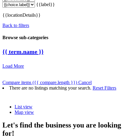
{{label}}
{{locationDetails}}
Back to filters
Browse sub-categories
{{ term.name }}
Load More
Compare items
({{ compare.length }})
Cancel
There are no listings matching your search.
Reset Filters
List view
Map view
Let's find the business you are looking
for!