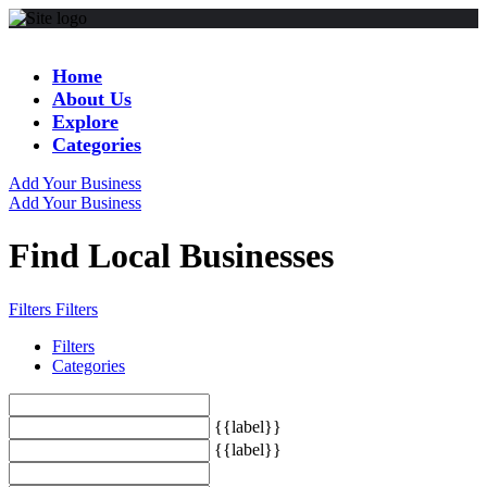
Home
About Us
Explore
Categories
Add Your Business
Add Your Business
Find Local Businesses
Filters
Filters
Filters
Categories
{{label}}
{{label}}