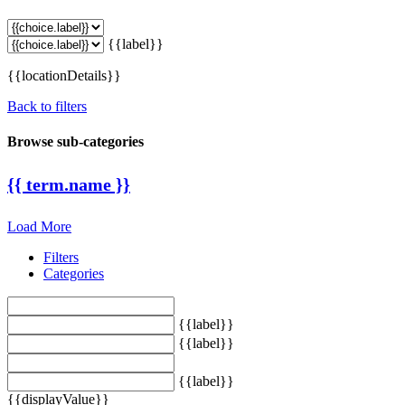
{{label}}
{{locationDetails}}
Back to filters
Browse sub-categories
{{ term.name }}
Load More
Filters
Categories
{{label}}
{{label}}
{{label}}
{{displayValue}}