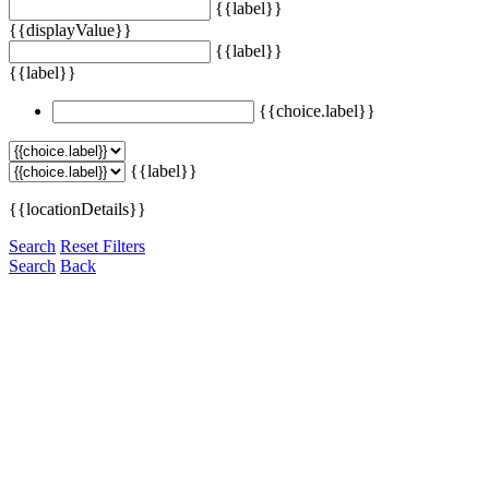
{{label}}
{{displayValue}}
{{label}}
{{label}}
{{choice.label}}
{{label}}
{{locationDetails}}
Search
Reset Filters
Search
Back