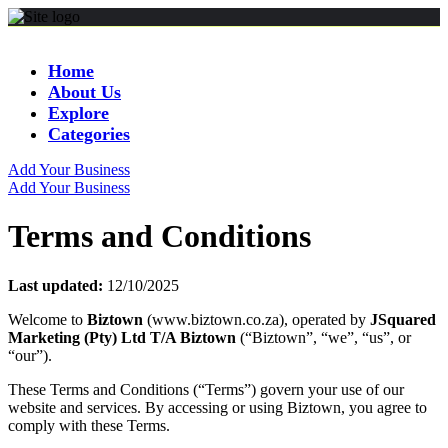
Home
About Us
Explore
Categories
Add Your Business
Add Your Business
Terms and Conditions
Last updated:
12/10/2025
Welcome to
Biztown
(www.biztown.co.za), operated by
JSquared
Marketing (Pty) Ltd T/A Biztown
(“Biztown”, “we”, “us”, or
“our”).
These Terms and Conditions (“Terms”) govern your use of our
website and services. By accessing or using Biztown, you agree to
comply with these Terms.