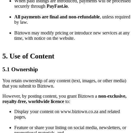
When paid listings are introduced, payments will be processed
securely through
PayFast.io
.
All payments are final and non-refundable
, unless required
by law.
Biztown may modify pricing or introduce new services at any
time, with notice on the website.
5. Use of Content
5.1 Ownership
You retain ownership of any content (text, images, or other media)
that you submit to Biztown.
However, by posting content, you grant Biztown a
non-exclusive,
royalty-free, worldwide licence
to:
Display your content on www.biztown.co.za and related
pages,
Feature or share your listing on social media, newsletters, or
promotional materials, and