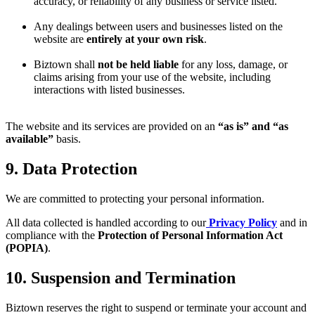
accuracy, or reliability of any business or service listed.
Any dealings between users and businesses listed on the
website are
entirely at your own risk
.
Biztown shall
not be held liable
for any loss, damage, or
claims arising from your use of the website, including
interactions with listed businesses.
The website and its services are provided on an
“as is” and “as
available”
basis.
9. Data Protection
We are committed to protecting your personal information.
All data collected is handled according to our
Privacy Policy
and in
compliance with the
Protection of Personal Information Act
(POPIA)
.
10. Suspension and Termination
Biztown reserves the right to suspend or terminate your account and