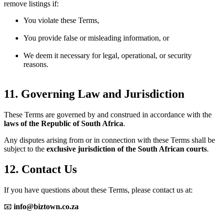
remove listings if:
You violate these Terms,
You provide false or misleading information, or
We deem it necessary for legal, operational, or security
reasons.
11. Governing Law and Jurisdiction
These Terms are governed by and construed in accordance with the
laws of the Republic of South Africa
.
Any disputes arising from or in connection with these Terms shall be
subject to the
exclusive jurisdiction of the South African courts
.
12. Contact Us
If you have questions about these Terms, please contact us at:
📧
info@biztown.co.za