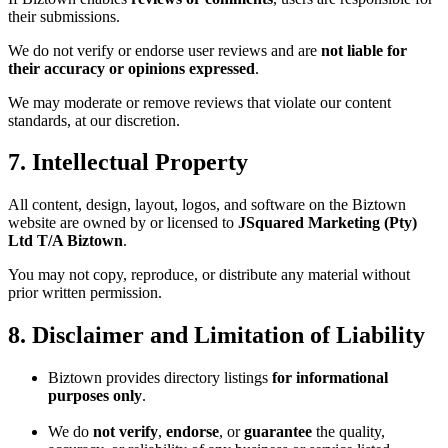
their submissions.
We do not verify or endorse user reviews and are
not liable for
their accuracy or opinions expressed
.
We may moderate or remove reviews that violate our content
standards, at our discretion.
7. Intellectual Property
All content, design, layout, logos, and software on the Biztown
website are owned by or licensed to
JSquared Marketing (Pty)
Ltd T/A Biztown
.
You may not copy, reproduce, or distribute any material without
prior written permission.
8. Disclaimer and Limitation of Liability
Biztown provides directory listings
for informational
purposes only
.
We do
not verify
,
endorse
, or
guarantee
the quality,