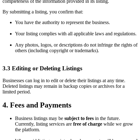
completeness of the information provided in its listing.
By submitting a listing, you confirm that:
You have the authority to represent the business.
Your listing complies with all applicable laws and regulations.
Any photos, logos, or descriptions do not infringe the rights of
others (including copyright or trademarks).
3.3 Editing or Deleting Listings
Businesses can log in to edit or delete their listings at any time.
Deleted listings may remain in backup copies or archives for a
limited period.
4. Fees and Payments
Business listings may be
subject to fees
in the future.
Currently, listing services are
free of charge
while we grow
the platform.