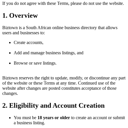
If you do not agree with these Terms, please do not use the website.
1. Overview
Biztown is a South African online business directory that allows
users and businesses to:
Create accounts,
Add and manage business listings, and
Browse or save listings.
Biztown reserves the right to update, modify, or discontinue any part
of the website or these Terms at any time. Continued use of the
website after changes are posted constitutes acceptance of those
changes.
2. Eligibility and Account Creation
You must be
18 years or older
to create an account or submit
a business listing.