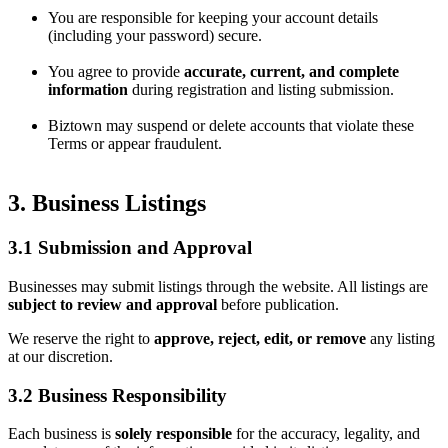
You are responsible for keeping your account details
(including your password) secure.
You agree to provide
accurate, current, and complete
information
during registration and listing submission.
Biztown may suspend or delete accounts that violate these
Terms or appear fraudulent.
3. Business Listings
3.1 Submission and Approval
Businesses may submit listings through the website. All listings are
subject to review and approval
before publication.
We reserve the right to
approve, reject, edit, or remove
any listing
at our discretion.
3.2 Business Responsibility
Each business is
solely responsible
for the accuracy, legality, and