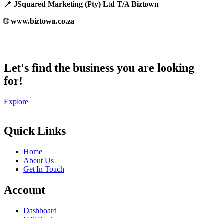
📍
JSquared Marketing (Pty) Ltd T/A Biztown
🌐
www.biztown.co.za
Let's find the business you are looking
for!
Explore
Quick Links
Home
About Us
Get In Touch
Account
Dashboard