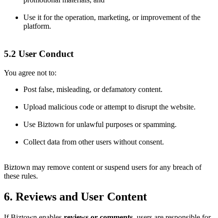
Use it for the operation, marketing, or improvement of the
platform.
5.2 User Conduct
You agree not to:
Post false, misleading, or defamatory content.
Upload malicious code or attempt to disrupt the website.
Use Biztown for unlawful purposes or spamming.
Collect data from other users without consent.
Biztown may remove content or suspend users for any breach of
these rules.
6. Reviews and User Content
If Biztown enables
reviews or comments
, users are responsible for