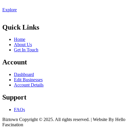
Explore
Quick Links
Home
About Us
Get In Touch
Account
Dashboard
Edit Businesses
Account Details
Support
FAQs
Biztown Copyright © 2025. All rights reserved. | Website By Hello
Fascination