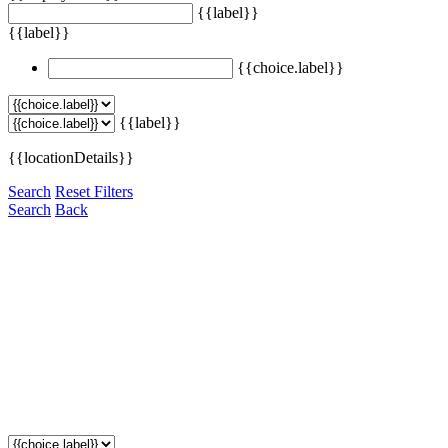
{{label}}
{{label}}
{{choice.label}}
{{label}}
{{locationDetails}}
Search
Reset Filters
Search
Back