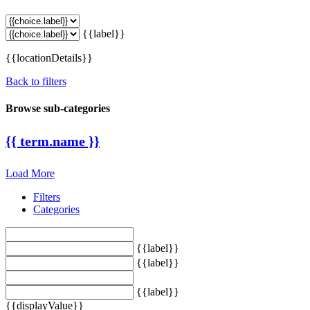
{{label}}
{{locationDetails}}
Back to filters
Browse sub-categories
{{ term.name }}
Load More
Filters
Categories
{{label}}
{{label}}
{{label}}
{{displayValue}}