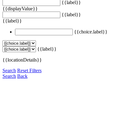
{{label}}
{{displayValue}}
{{label}}
{{label}}
{{choice.label}}
{{label}}
{{locationDetails}}
Search
Reset Filters
Search
Back