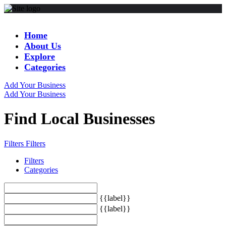
Home
About Us
Explore
Categories
Add Your Business
Add Your Business
Find Local Businesses
Filters
Filters
Filters
Categories
{{label}}
{{label}}