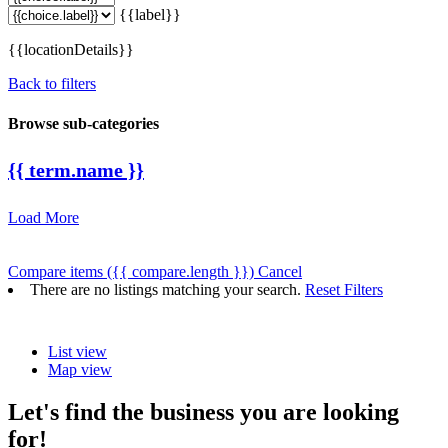
{{label}}
{{locationDetails}}
Back to filters
Browse sub-categories
{{ term.name }}
Load More
Compare items
({{ compare.length }})
Cancel
There are no listings matching your search.
Reset Filters
List view
Map view
Let's find the business you are looking
for!