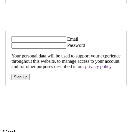
Email
Password
Your personal data will be used to support your experience
throughout this website, to manage access to your account,
and for other purposes described in our
privacy policy
.
Sign Up