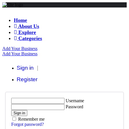
Home
About Us
Explore
Categories
Add Your Business
Add Your Business
Sign in
Register
Username
Password
Sign in
Remember me
Forgot password?