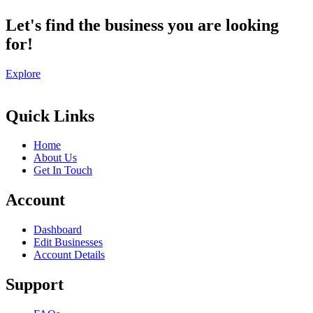
Let's find the business you are looking
for!
Explore
Quick Links
Home
About Us
Get In Touch
Account
Dashboard
Edit Businesses
Account Details
Support