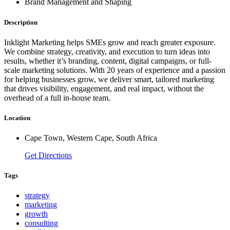
Brand Management and Shaping
Description
Inklight Marketing helps SMEs grow and reach greater exposure.
We combine strategy, creativity, and execution to turn ideas into
results, whether it’s branding, content, digital campaigns, or full-
scale marketing solutions. With 20 years of experience and a passion
for helping businesses grow, we deliver smart, tailored marketing
that drives visibility, engagement, and real impact, without the
overhead of a full in-house team.
Location
Cape Town, Western Cape, South Africa
Get Directions
Tags
strategy
marketing
growth
consulting