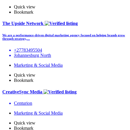
Quick view
Bookmark
The Upside Network
We are a performance-driven digital marketing agency focused on helping brands grow
through strategy,…
+27783495504
Johannesburg North
Marketing & Social Media
Quick view
Bookmark
CreativeSync Media
Centurion
Marketing & Social Media
Quick view
Bookmark