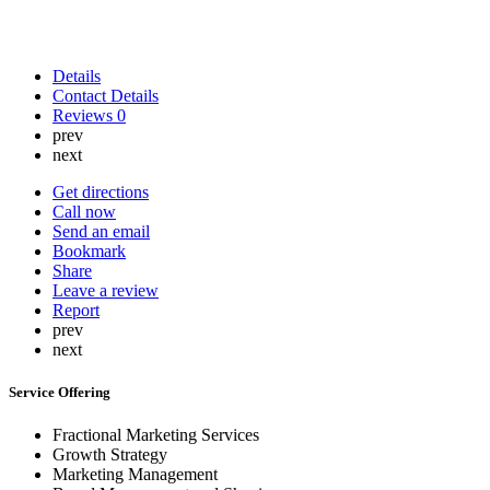
Details
Contact Details
Reviews
0
prev
next
Get directions
Call now
Send an email
Bookmark
Share
Leave a review
Report
prev
next
Service Offering
Fractional Marketing Services
Growth Strategy
Marketing Management