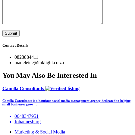
Contact Details
0823884411
madeleine@inklight.co.za
You May Also Be Interested In
Camilla Consultants
Camilla Consultants is a boutique social media management agency dedicated to helping
small businesses grow…
0648347951
Johannesburg
Marketing & Social Media