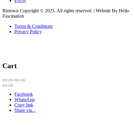
FAQs
Biztown Copyright © 2025. All rights reserved. | Website By Hello
Fascination
Terms & Conditions
Privacy Policy
Cart
Facebook
WhatsApp
Copy link
Share via...