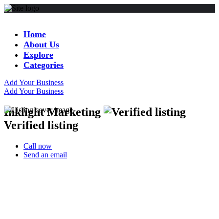
Home
About Us
Explore
Categories
Add Your Business
Add Your Business
Inklight Marketing
Verified listing
Call now
Send an email