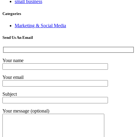
small business
Categories
Marketing & Social Media
Send Us An Email
Your name
Your email
Subject
Your message (optional)