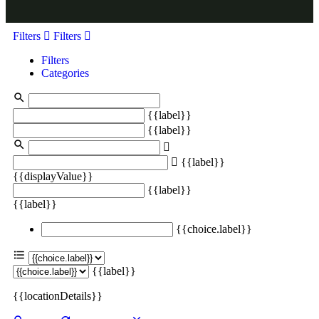
Filters
Filters
Filters
Categories
{{label}}
{{label}}
{{label}}
{{displayValue}}
{{label}}
{{label}}
{{choice.label}}
{{label}}
{{locationDetails}}