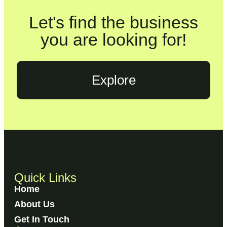
Let's find the business
you are looking for!
Explore
Quick Links
Home
About Us
Get In Touch