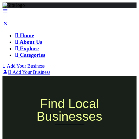
Home
About Us
Explore
Categories
Add Your Business
Add Your Business
Find Local
Businesses