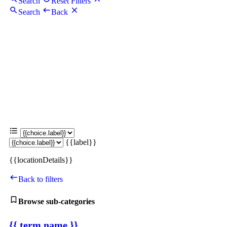
Search
Reset Filters
Search
Back
{{label}}
{{locationDetails}}
Back to filters
Browse sub-categories
{{ term.name }}