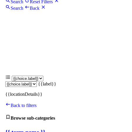
Search
Reset Filters
Search
Back
{{label}}
{{locationDetails}}
Back to filters
Browse sub-categories
{{ term.name }}