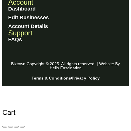
Account
Dashboard
Edit Businesses
Account Details
Support
FAQs
Biztown Copyright © 2025. All rights reserved. | Website By
Hello Fascination
Terms & Conditions
Privacy Policy
Cart