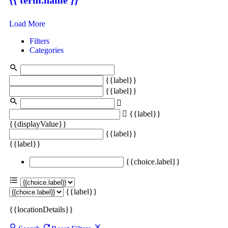
Load More
Filters
Categories
{{label}}
{{label}}
{{label}}
{{displayValue}}
{{label}}
{{label}}
{{choice.label}}
{{label}}
{{locationDetails}}