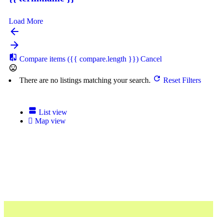
Load More
Compare items
({{ compare.length }})
Cancel
There are no listings matching your search.
Reset Filters
List view
Map view