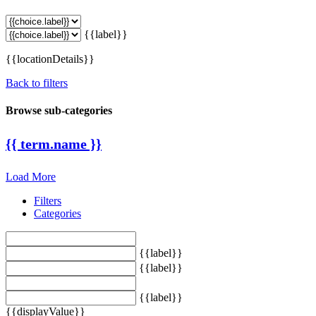
{{label}}
{{locationDetails}}
Back to filters
Browse sub-categories
{{ term.name }}
Load More
Filters
Categories
{{label}}
{{label}}
{{label}}
{{displayValue}}