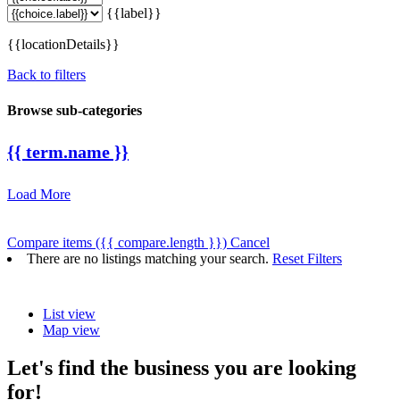
{{label}}
{{locationDetails}}
Back to filters
Browse sub-categories
{{ term.name }}
Load More
Compare items
({{ compare.length }})
Cancel
There are no listings matching your search.
Reset Filters
List view
Map view
Let's find the business you are looking
for!