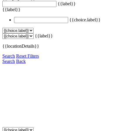
{{label}}
{{label}}
{{choice.label}}
{{label}}
{{locationDetails}}
Search
Reset Filters
Search
Back