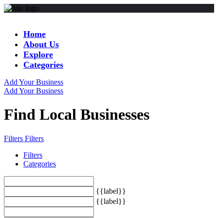
Home
About Us
Explore
Categories
Add Your Business
Add Your Business
Find Local Businesses
Filters
Filters
Filters
Categories
{{label}}
{{label}}