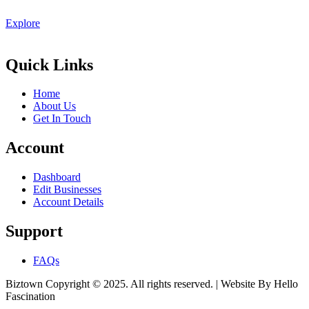
Explore
Quick Links
Home
About Us
Get In Touch
Account
Dashboard
Edit Businesses
Account Details
Support
FAQs
Biztown Copyright © 2025. All rights reserved. | Website By Hello
Fascination