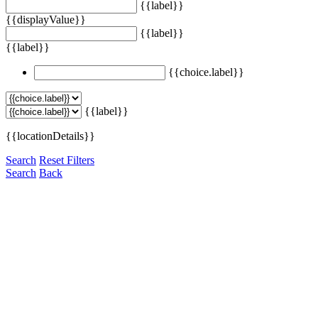
{{label}}
{{displayValue}}
{{label}}
{{label}}
{{choice.label}}
{{label}}
{{locationDetails}}
Search
Reset Filters
Search
Back