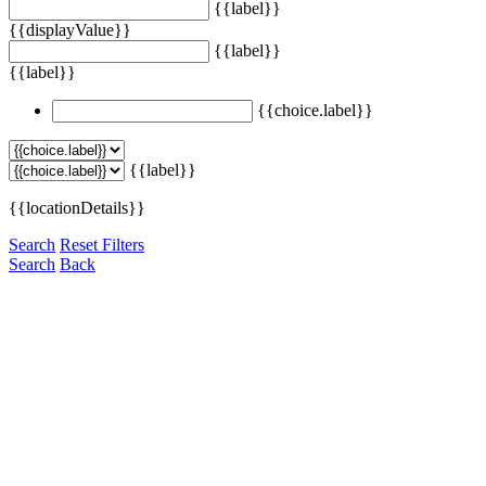
{{label}}
{{displayValue}}
{{label}}
{{label}}
{{choice.label}}
{{label}}
{{locationDetails}}
Search
Reset Filters
Search
Back