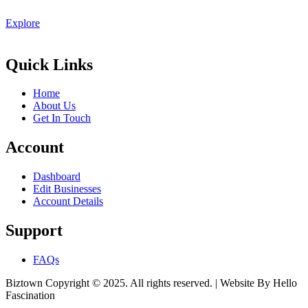
Explore
Quick Links
Home
About Us
Get In Touch
Account
Dashboard
Edit Businesses
Account Details
Support
FAQs
Biztown Copyright © 2025. All rights reserved. | Website By Hello
Fascination