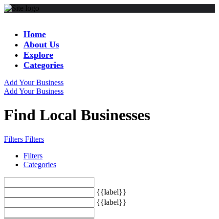
Home
About Us
Explore
Categories
Add Your Business
Add Your Business
Find Local Businesses
Filters
Filters
Filters
Categories
{{label}}
{{label}}