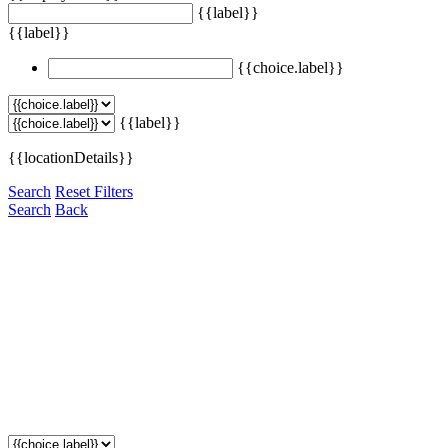
{{label}}
{{label}}
{{choice.label}}
{{label}}
{{locationDetails}}
Search
Reset Filters
Search
Back