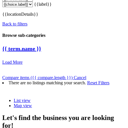
{{label}}
{{locationDetails}}
Back to filters
Browse sub-categories
{{ term.name }}
Load More
Compare items
({{ compare.length }})
Cancel
There are no listings matching your search.
Reset Filters
List view
Map view
Let's find the business you are looking
for!