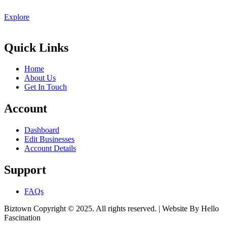
Explore
Quick Links
Home
About Us
Get In Touch
Account
Dashboard
Edit Businesses
Account Details
Support
FAQs
Biztown Copyright © 2025. All rights reserved. | Website By Hello
Fascination