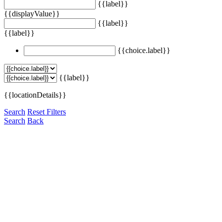
{{label}}
{{displayValue}}
{{label}}
{{label}}
{{choice.label}}
{{label}}
{{locationDetails}}
Search
Reset Filters
Search
Back