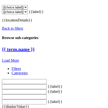
{{label}}
{{locationDetails}}
Back to filters
Browse sub-categories
{{ term.name }}
Load More
Filters
Categories
{{label}}
{{label}}
{{label}}
{{displayValue}}