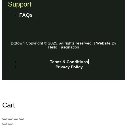
Support
FAQs
Biztown Copyright © 2025. All rights reserved. | Website By
Hello Fascination
Terms & Conditions
Privacy Policy
Cart