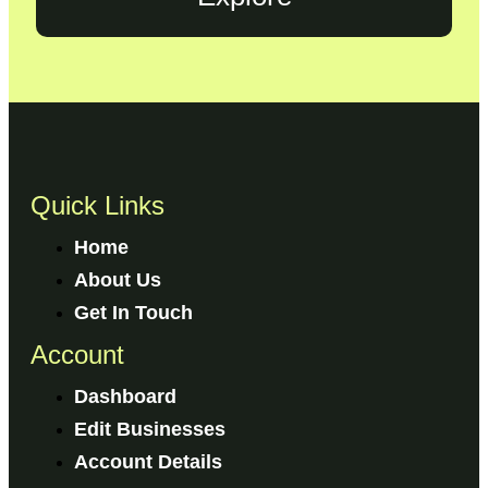
Quick Links
Home
About Us
Get In Touch
Account
Dashboard
Edit Businesses
Account Details