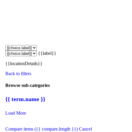
{{label}}
{{locationDetails}}
Back to filters
Browse sub-categories
{{ term.name }}
Load More
Compare items
({{ compare.length }})
Cancel