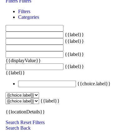
Filters
Filters
Filters
Categories
{{label}}
{{label}}
{{label}}
{{displayValue}}
{{label}}
{{label}}
{{choice.label}}
{{label}}
{{locationDetails}}
Search
Reset Filters
Search
Back