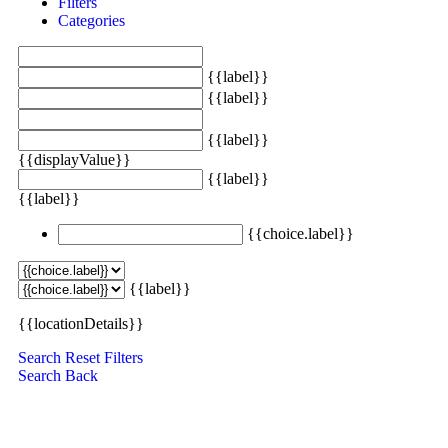
Filters
Categories
{{label}}
{{label}}
{{label}}
{{displayValue}}
{{label}}
{{label}}
{{choice.label}}
{{label}}
{{locationDetails}}
Search
Reset Filters
Search
Back