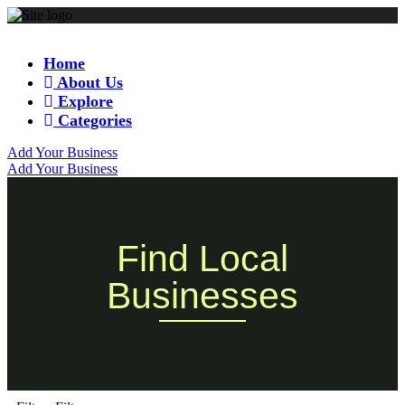
Home
About Us
Explore
Categories
Add Your Business
Add Your Business
Find Local
Businesses