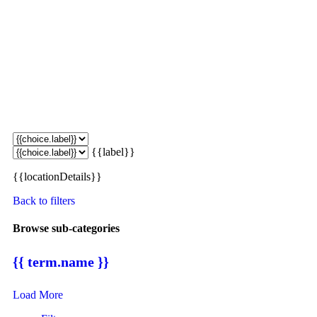
{{label}}
{{locationDetails}}
Back to filters
Browse sub-categories
{{ term.name }}
Load More