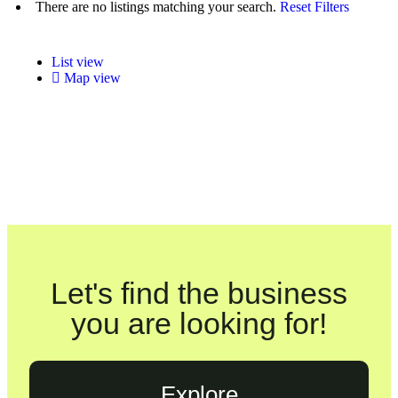
There are no listings matching your search.
Reset Filters
List view
Map view
Let's find the business
you are looking for!
Explore